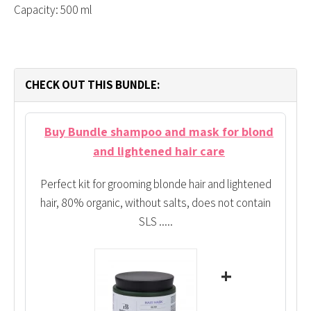
Capacity: 500 ml
CHECK OUT THIS BUNDLE:
Buy Bundle shampoo and mask for blond
and lightened hair care
Perfect kit for grooming blonde hair and lightened
hair, 80% organic, without salts, does not contain
SLS .....
+