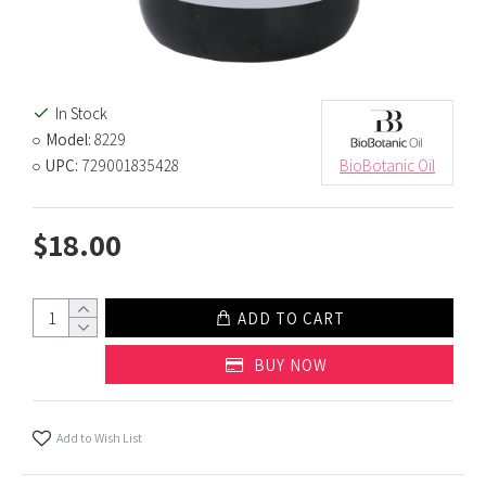
In Stock
Model:
8229
UPC:
729001835428
BioBotanic Oil
$18.00
ADD TO CART
BUY NOW
Add to Wish List