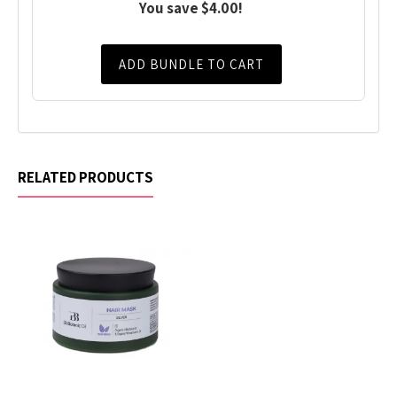
You save $4.00!
ADD BUNDLE TO CART
RELATED PRODUCTS