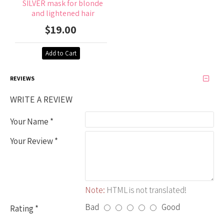
SILVER mask for blonde
and lightened hair
$19.00
Add to Cart
REVIEWS
WRITE A REVIEW
Your Name
Your Review
Note:
HTML is not translated!
Bad
Good
Rating