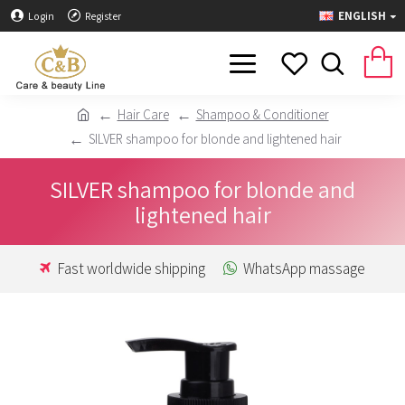
ENGLISH
Login
Register
Hair Care
Shampoo & Conditioner
SILVER shampoo for blonde and lightened hair
SILVER shampoo for blonde and
lightened hair
Fast worldwide shipping
WhatsApp massage