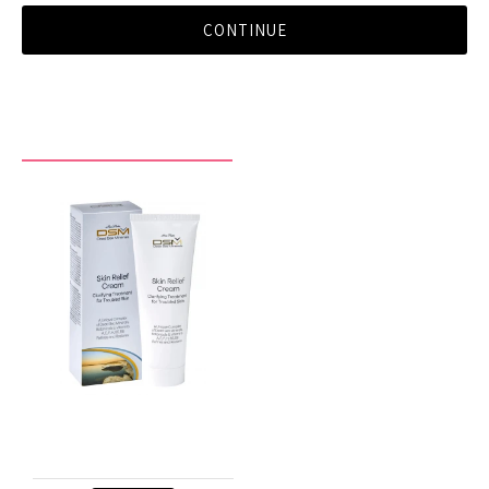
CONTINUE
RECENTLY VIEWED BY YOU
Skin Relief Cream
$29.90