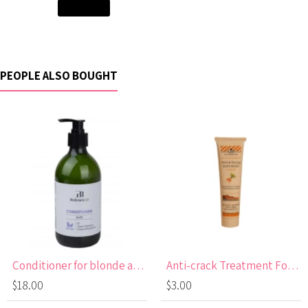
Add to Cart
PEOPLE ALSO BOUGHT
Conditioner for blonde and lightened hair
Anti-crack Treatment Foot Cream with Carrot Oil
$18.00
$3.00