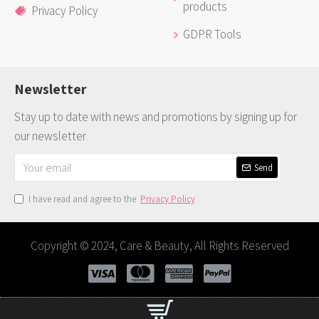
products
Privacy Policy
GDPR Tools
Newsletter
Stay up to date with news and promotions by signing up for
our newsletter
Send
I have read and agree to the
Privacy Policy
Copyright © 2024, Care & Beauty, All Rights Reserved