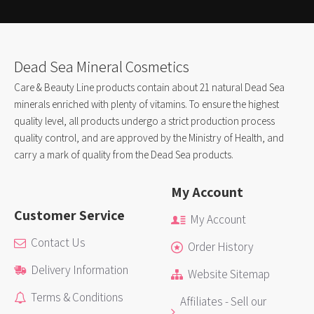
Dead Sea Mineral Cosmetics
Care & Beauty Line products contain about 21 natural Dead Sea
minerals enriched with plenty of vitamins. To ensure the highest
quality level, all products undergo a strict production process
quality control, and are approved by the Ministry of Health, and
carry a mark of quality from the Dead Sea products.
My Account
Customer Service
My Account
Contact Us
Order History
Delivery Information
Website Sitemap
Terms & Conditions
Affiliates - Sell our