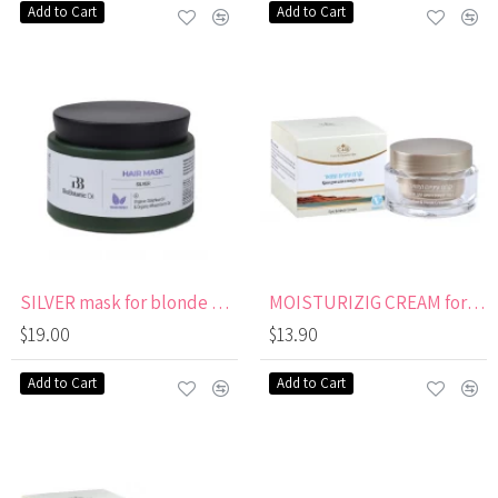
Add to Cart
Add to Cart
SILVER mask for blonde and lightened hair
MOISTURIZIG CREAM for Eyes & Neck
$19.00
$13.90
Add to Cart
Add to Cart