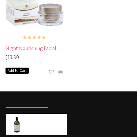
Night Nourishing Facial Cream Enriched with Vitamin E
$13.90
Add to Cart
RECENTLY VIEWED
MOST VIEWED
SILVER shampoo for blonde and lightened hair
$18.00