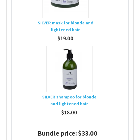
SILVER mask for blonde and
lightened hair
$19.00
SILVER shampoo for blonde
and lightened hair
$18.00
Bundle price: $33.00