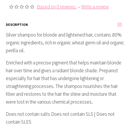
Based on 0 reviews.
-
Write a review
DESCRIPTION
Silver shampoo for blonde and lightened hair, contains 80%
organic ingredients, rich in organic wheat germ oil and organic
perilla oil.
Enriched with a precise pigment that helps maintain blonde
hair over time and gives a radiant blonde shade. Prepared
especially for hair that has undergone lightening or
straightening processes. The shampoo nourishes the hair
fiber and restores to the hair the shine and moisture that
were lost in the various chemical processes.
Does not contain salts Does not contain SLS | Does not
contain SLES