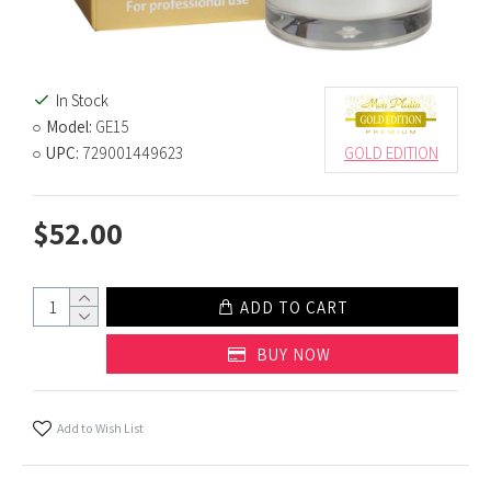
In Stock
Model:
GE15
UPC:
729001449623
GOLD EDITION
$52.00
ADD TO CART
BUY NOW
Add to Wish List