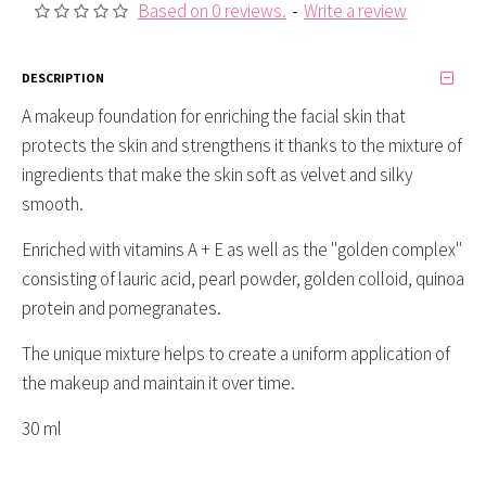
Based on 0 reviews.
-
Write a review
DESCRIPTION
A makeup foundation for enriching the facial skin that
protects the skin and strengthens it thanks to the mixture of
ingredients that make the skin soft as velvet and silky
smooth.
Enriched with vitamins A + E as well as the "golden complex"
consisting of lauric acid, pearl powder, golden colloid, quinoa
protein and pomegranates.
The unique mixture helps to create a uniform application of
the makeup and maintain it over time.
30 ml