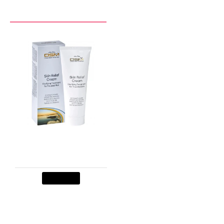
RECENTLY VIEWED BY YOU
Skin Relief Cream
$29.90
Add to Cart