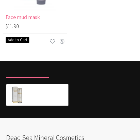
Face mud mask
$11.90
Add to Cart
RECENTLY VIEWED
MOST VIEWED
Silk Serum Primer - protective make-up base
$52.00
Dead Sea Mineral Cosmetics