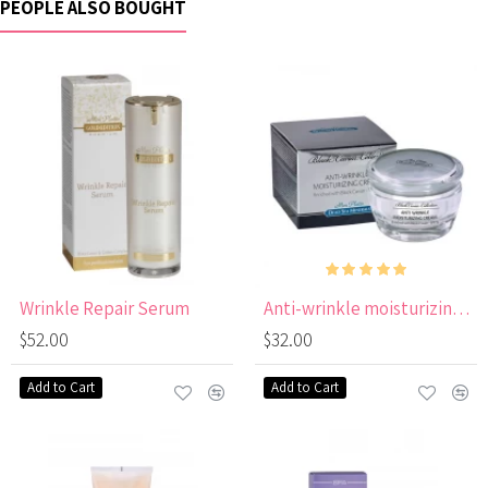
PEOPLE ALSO BOUGHT
Wrinkle Repair Serum
Anti-wrinkle moisturizing cream SPF 15 black caviar
$52.00
$32.00
Add to Cart
Add to Cart