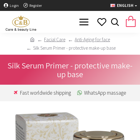
ENGLISH
Login
Register
Facial Care
Anti-Aging for face
Silk Serum Primer - protective make-up base
Silk Serum Primer - protective make-
up base
Fast worldwide shipping
WhatsApp massage