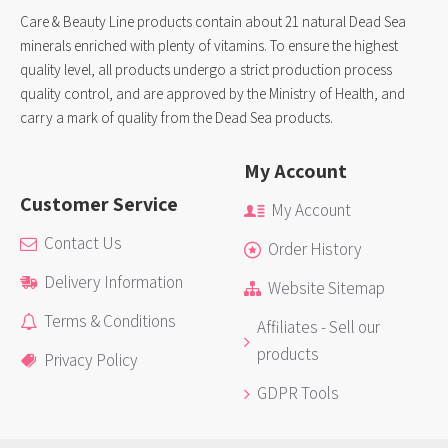
Care & Beauty Line products contain about 21 natural Dead Sea
minerals enriched with plenty of vitamins. To ensure the highest
quality level, all products undergo a strict production process
quality control, and are approved by the Ministry of Health, and
carry a mark of quality from the Dead Sea products.
My Account
Customer Service
My Account
Contact Us
Order History
Delivery Information
Website Sitemap
Terms & Conditions
Affiliates - Sell our
products
Privacy Policy
GDPR Tools