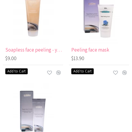
Soapless face peeling - yellow
Peeling face mask
$9.00
$13.90
Add to Cart
Add to Cart