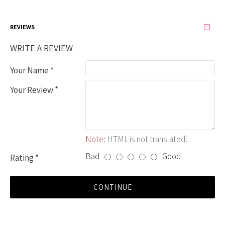
REVIEWS
WRITE A REVIEW
Your Name
Your Review
Note:
HTML is not translated!
Bad
Good
Rating
CONTINUE