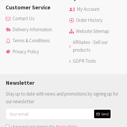
Customer Service
My Account
Contact Us
Order History
Delivery Information
Website Sitemap
Terms & Conditions
Affiliates - Sell our
products
Privacy Policy
GDPR Tools
Newsletter
Stay up to date with news and promotions by signing up for
our newsletter
Send
I have read and agree to the
Privacy Policy