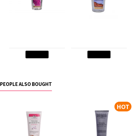
Body Mist- PINK
Cleansing Gel for eyes
PRINCESS
and face
$8.50
$11.90
Add to Cart
Add to Cart
PEOPLE ALSO BOUGHT
HOT