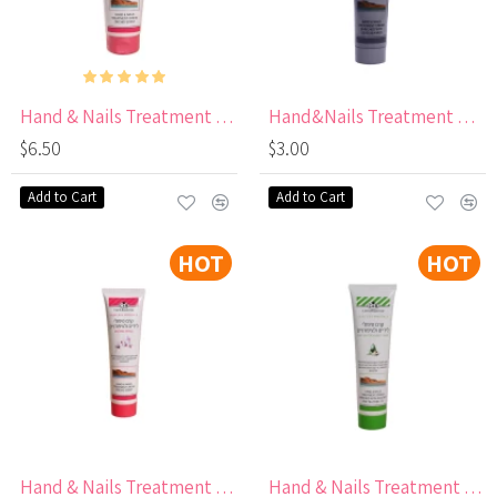
Hand & Nails Treatment Cream with Orchid Scent 250 ml
Hand&Nails Treatment Cream with Dead Sea Mud
$6.50
$3.00
Add to Cart
Add to Cart
HOT
HOT
Hand & Nails Treatment Cream with Orchid Scent
Hand & Nails Treatment Cream with Avocado & Tea Oil