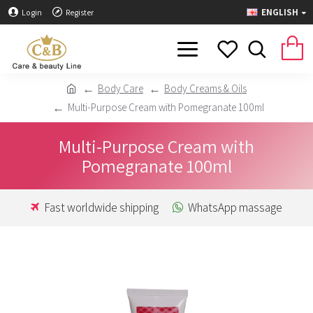
ENGLISH
Login
Register
Body Care
Body Creams & Oils
Multi-Purpose Cream with Pomegranate 100ml
Multi-Purpose Cream with
Pomegranate 100ml
Fast worldwide shipping
WhatsApp massage