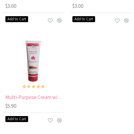
$3.00
$3.00
Add to Cart
Add to Cart
Multi-Purpose Cream with Pomegranate
$5.90
Add to Cart