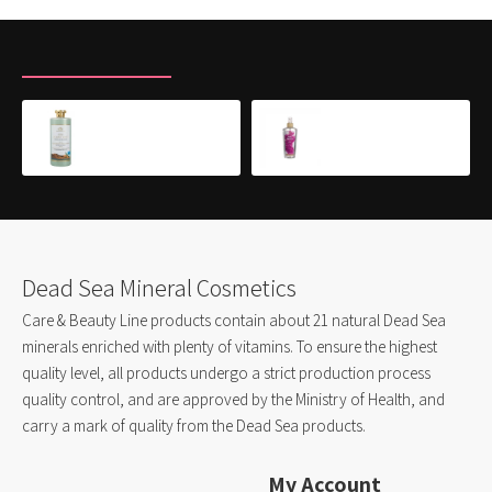
RECENTLY VIEWED
MOST VIEWED
Shampoo for Colored & Dry Hair
Body Mist- PINK PRINCESS
$16.00
$8.50
Dead Sea Mineral Cosmetics
Care & Beauty Line products contain about 21 natural Dead Sea
minerals enriched with plenty of vitamins. To ensure the highest
quality level, all products undergo a strict production process
quality control, and are approved by the Ministry of Health, and
carry a mark of quality from the Dead Sea products.
My Account