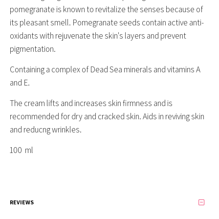
pomegranate is known to revitalize the senses because of
its pleasant smell. Pomegranate seeds contain active anti-
oxidants with rejuvenate the skin's layers and prevent
pigmentation.
Containing a complex of Dead Sea minerals and vitamins A
and E.
The cream lifts and increases skin firmness and is
recommended for dry and cracked skin. Aids in reviving skin
and reducng wrinkles.
100 ml
REVIEWS