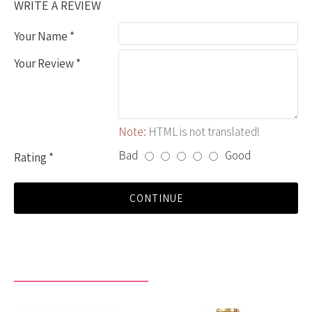
WRITE A REVIEW
Your Name
Your Review
Note:
HTML is not translated!
Bad
Good
Rating
CONTINUE
RECENTLY VIEWED BY YOU