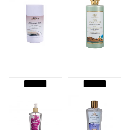
Stick deodorant for
Shampoo for Colored &
woman
Dry Hair
$8.00
$16.00
Add to Cart
Add to Cart