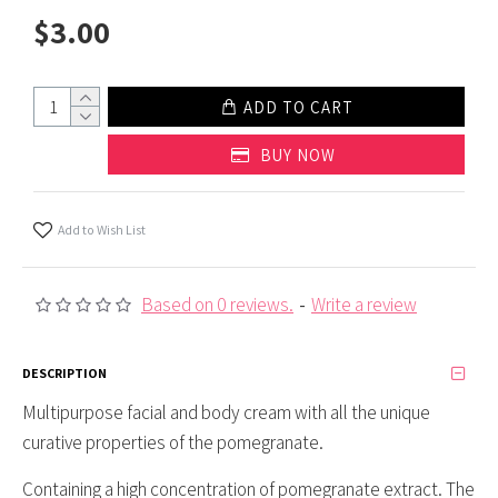
$3.00
ADD TO CART
BUY NOW
Add to Wish List
Based on 0 reviews.
-
Write a review
DESCRIPTION
Multipurpose facial and body cream with all the unique
curative properties of the pomegranate.
Containing a high concentration of pomegranate extract. The