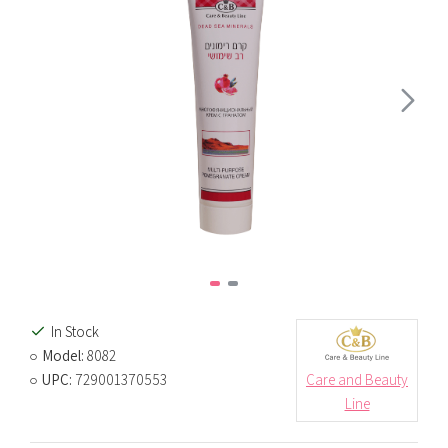
In Stock
Model:
8082
UPC:
729001370553
Care and Beauty
Line