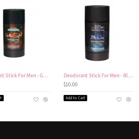
Deodorant Stick For Men - Golden Splash Aluminum
Deodorant Stick For Men - Blue Wave Aluminum
$10.00
t
Add to Cart