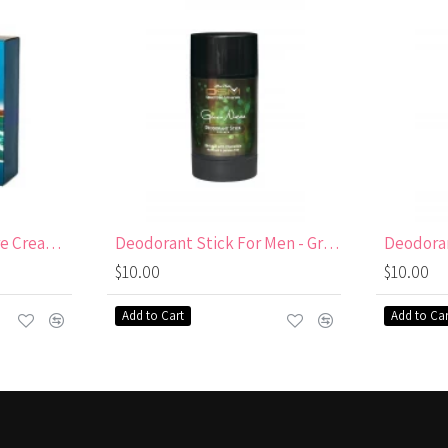
After Shaving Moisture Cream for men
Deodorant Stick For Men - Green Nature Aluminum & paraben free
$10.00
$10.00
Add to Cart
Add to Car