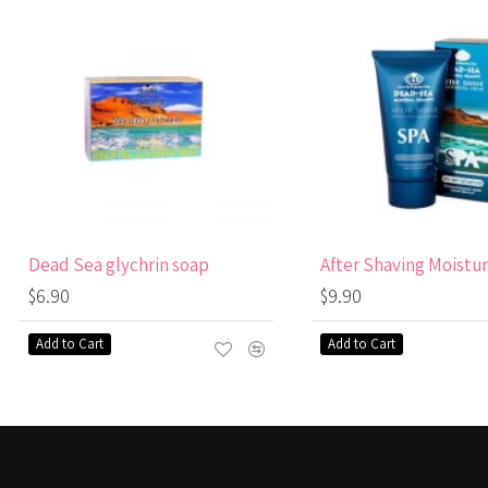
Dead Sea glychrin soap
$6.90
$9.90
Add to Cart
Add to Cart
RECENTLY VIEWED
MOST VIEWED