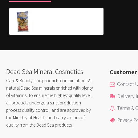
Colored Bath Salt
$8.90
Dead Sea Mineral Cosmetics
Customer 
Care & Beauty Line products contain about 21
Contact 
natural Dead Sea minerals enriched with plenty
of vitamins. To ensure the highest quality level,
Delivery 
all products undergo a strict production
Terms & C
process quality control, and are approved by
the Ministry of Health, and carry a mark of
Privacy Po
quality from the Dead Sea products.