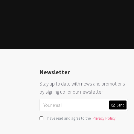
Newsletter
Stay up to date with news and promotions
by signing up for our newsletter
Send
I have read and agree to the
Privacy Policy