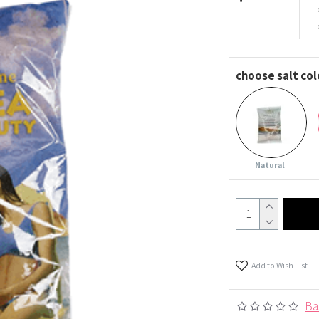
choose salt col
Natural
Add to Wish List
Ba