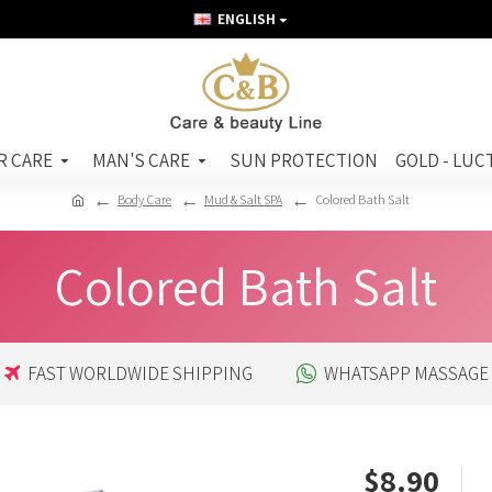
ENGLISH
R CARE
MAN'S CARE
SUN PROTECTION
GOLD - LUC
Body Care
Mud & Salt SPA
Colored Bath Salt
Colored Bath Salt
FAST WORLDWIDE SHIPPING
WHATSAPP MASSAGE
$8.90