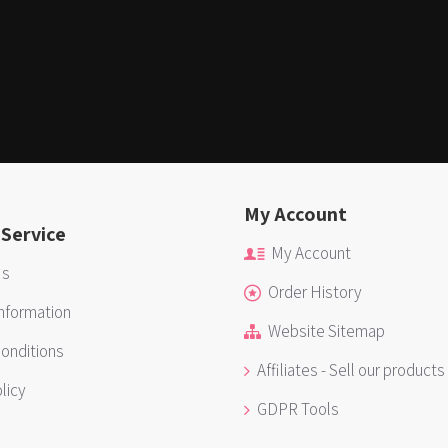
My Account
Service
My Account
Us
Order History
Information
Website Sitemap
onditions
Affiliates - Sell our products
licy
GDPR Tools