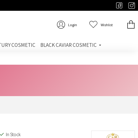
Login
Wishlist
TURY COSMETIC
BLACK CAVIAR COSMETIC
In Stock