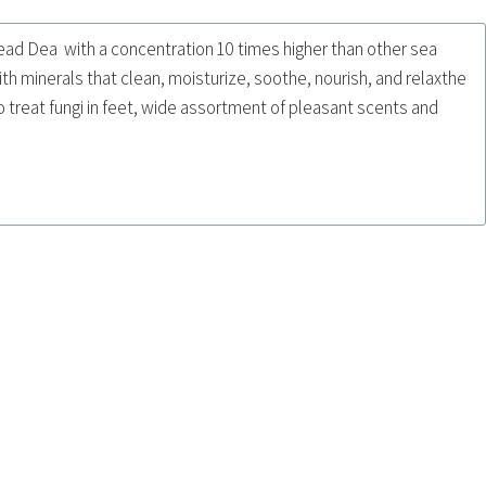
ead Dea with a concentration 10 times higher than other sea
ith minerals that clean, moisturize, soothe, nourish, and relaxthe
 treat fungi in feet, wide assortment of pleasant scents and