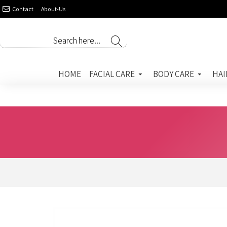
Contact
About-Us
HOME
FACIAL CARE
BODY CARE
HAI