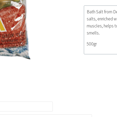
Bath Salt from D
salts, enriched w
muscles, helps to
smells.
500gr