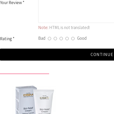
Your Review
Note:
HTML is not translated!
Bad
Good
Rating
CONTINUE
RECENTLY VIEWED BY YOU