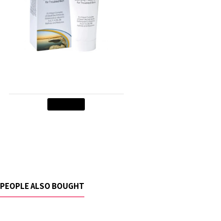
Skin Relief Cream
$29.90
Add to Cart
PEOPLE ALSO BOUGHT