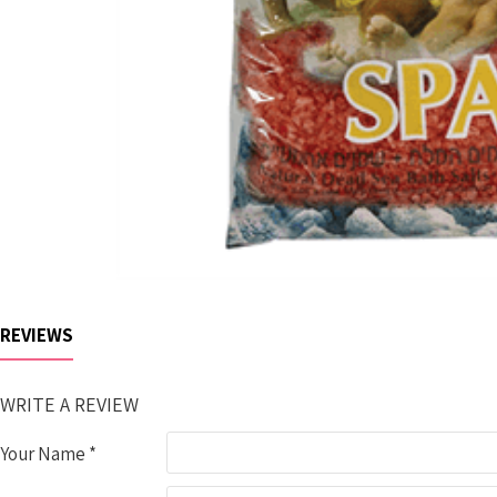
REVIEWS
WRITE A REVIEW
Your Name