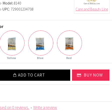
Model:
8140
UPC:
729001234708
Care and Beauty Line
or
Yellow
Blue
Red
ADD TO CART
BUY NOW
sed on 0 reviews.
-
Write a review