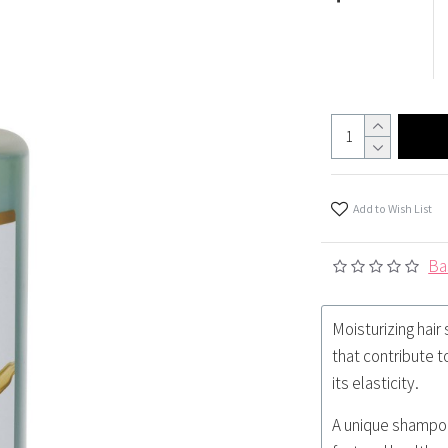
Add to Wish List
Ba
Moisturizing hair
that contribute t
its elasticity.
A unique shampoo 