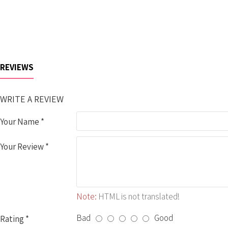
REVIEWS
WRITE A REVIEW
Your Name
Your Review
Note:
HTML is not translated!
Bad
Good
Rating