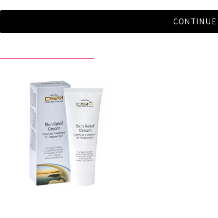
CONTINUE
RECENTLY VIEWED BY YOU
Skin Relief Cream
$29.90