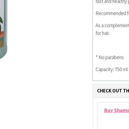
fast and healthy 
Recommended for 
As a complement
for hair.
* No parabens
Capacity: 750 ml
CHECK OUT TH
Buy Shampo