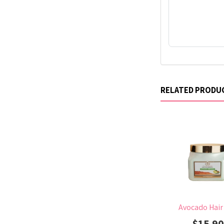
RELATED PRODU
Avocado Hair
$15.9