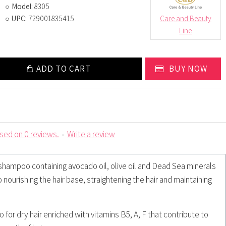
Model:
8305
UPC:
729001835415
Care and Beauty
Line
ADD TO CART
BUY NOW
sed on 0 reviews.
-
Write a review
 shampoo containing avocado oil, olive oil and Dead Sea minerals
o nourishing the hair base, straightening the hair and maintaining
for dry hair enriched with vitamins B5, A, F that contribute to