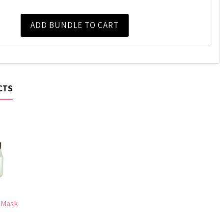
ADD BUNDLE TO CART
CTS
 Mask
0