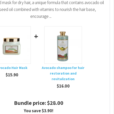
mask for dry hair, a unique formula that contains avocado oil
seed oil combined with vitamins to nourish the hair base,
encourage ..
+
vocado Hair Mask
Avocado shampoo for hair
restoration and
$15.90
revitalization
$16.00
Bundle price: $28.00
You save $3.90!