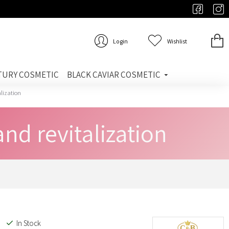
Login
Wishlist
TURY COSMETIC
BLACK CAVIAR COSMETIC
alization
nd revitalization
In Stock