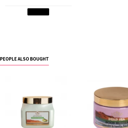
Add to Cart
PEOPLE ALSO BOUGHT