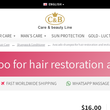
ENGLISH
R CARE
MAN'S CARE
SUN PROTECTION
GOLD - LUC
air Care
Shampoo & Conditioner
Avocado shampoo for hair restoration and revit
for hair restoration a
FAST WORLDWIDE SHIPPING
WHATSAPP MASSAGE
$16.00