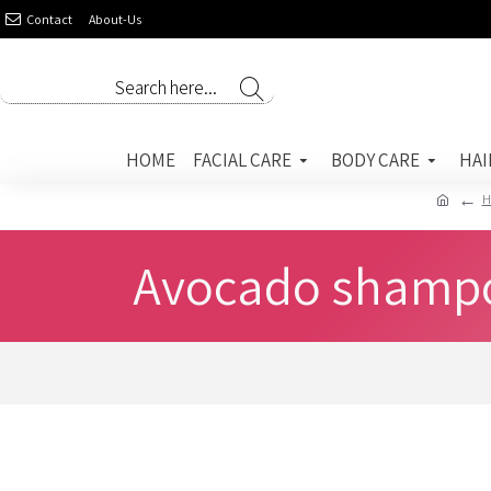
Contact
About-Us
HOME
FACIAL CARE
BODY CARE
HAI
H
Avocado shampoo 