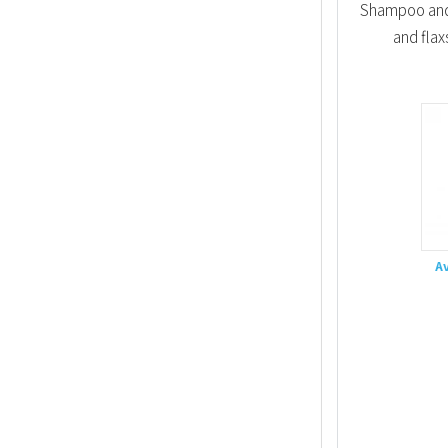
Shampoo and 
and flax
A