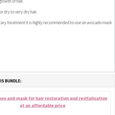
growth of hair.
dry to very dry hair.
ary treatment it is highly recommended to use an avocado mask
IS BUNDLE:
o and mask for hair restoration and revitalization
at an affordable price